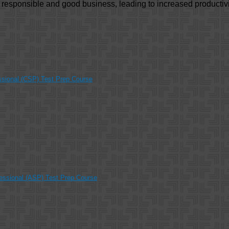
y responsible and good business, leading to increased productivi
ssional (CSP) Test Prep Course
essional (ASP) Test Prep Course