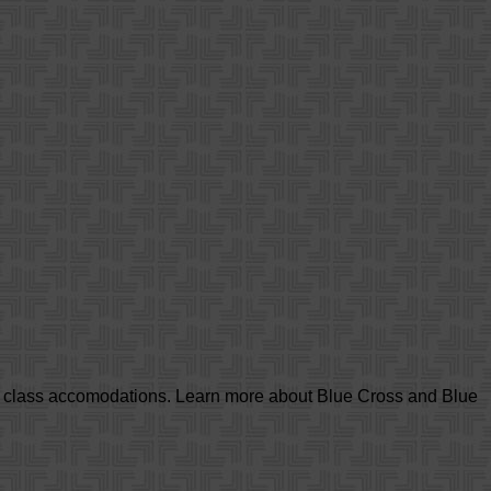
d class accomodations. Learn more about Blue Cross and Blue