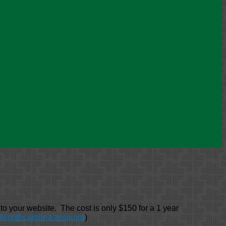
 your website. The cost is only $150 for a 1 year
@southcarolina.assp.org
)