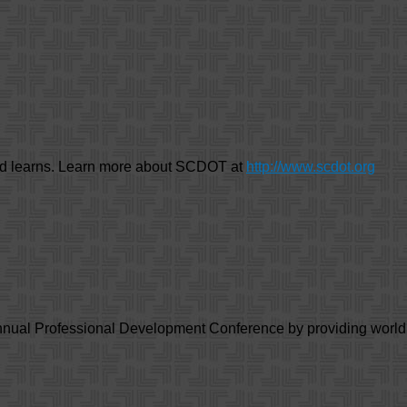
nd learns. Learn more about SCDOT at
http://www.scdot.org
annual Professional Development Conference by providing worl