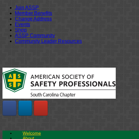
Join ASSP
Member Benefits
Change Address
Events
Shop
ASSP Community
Community Leader Resources
Skip
to
content
Welcome
About