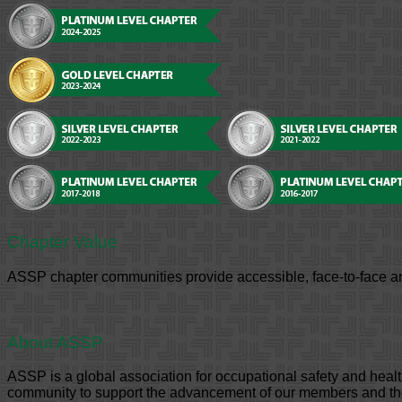
Chapter Value
ASSP chapter communities provide accessible, face-to-face an
About ASSP
ASSP is a global association for occupational safety and hea
community to support the advancement of our members and the 