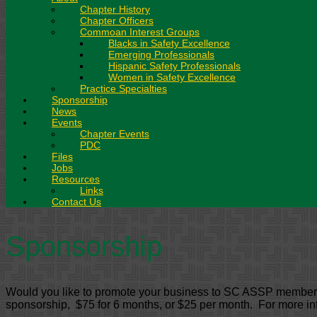
Chapter History
Chapter Officers
Commoan Interest Groups
Blacks in Safety Excellence
Emerging Professionals
Hispanic Safety Professionals
Women in Safety Excellence
Practice Specialties
Sponsorship
News
Events
Chapter Events
PDC
Files
Jobs
Resources
Links
Contact Us
Sponsorship
Would you like to promote your business to SC ASSP members? 
sponsorship, $75 for 6 months, or $25 per month. For more in