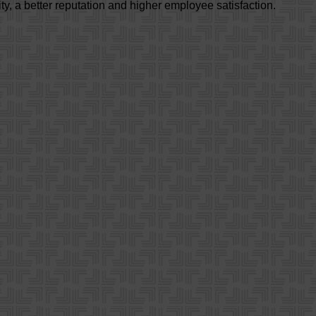
ty, a better reputation and higher employee satisfaction.