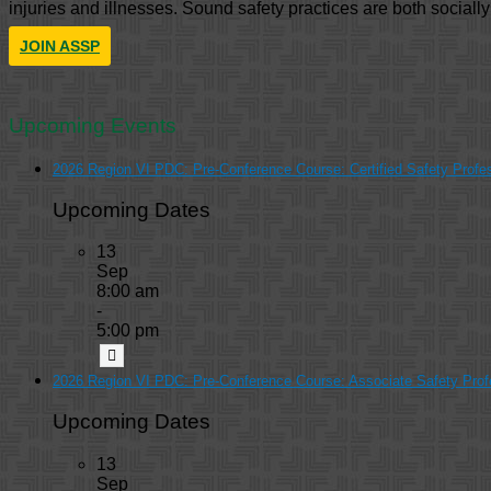
injuries and illnesses. Sound safety practices are both sociall
JOIN ASSP
Upcoming Events
2026 Region VI PDC: Pre-Conference Course: Certified Safety Profe
Upcoming Dates
13
Sep
8:00 am
-
5:00 pm
2026 Region VI PDC: Pre-Conference Course: Associate Safety Prof
Upcoming Dates
13
Sep