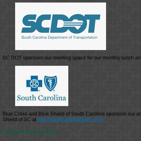
SC DOT sponsors our meeting space for our monthly lunch a
Blue Cross and Blue Shield of South Carolina sponsors our 
Shield of SC at
http://southcarolinablues.com
Chapter Recognition