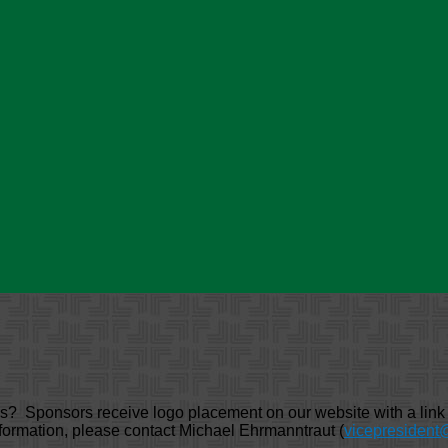
Sponsors receive logo placement on our website with a link to
formation, please contact Michael Ehrmanntraut (
vicepresident