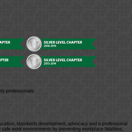
ty professionals.
ducation, standards development, advocacy and a professional
safe work environments by preventing workplace fatalities,