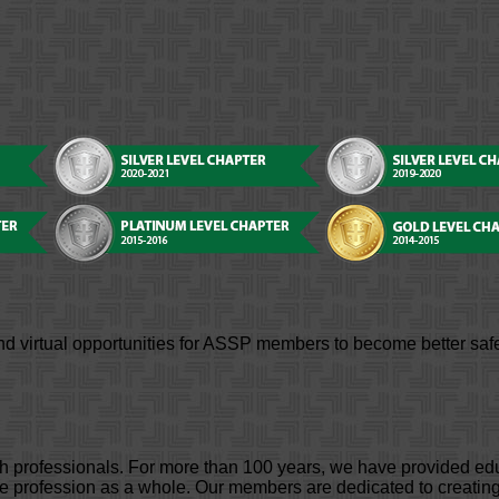
d virtual opportunities for ASSP members to become better safe
lth professionals. For more than 100 years, we have provided e
profession as a whole. Our members are dedicated to creating 